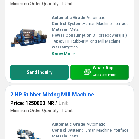
Minimum Order Quantity : 1 Unit
Automatic Grade:
Automatic
Control System:
Human Machine Interface
Material:
Metal
Power Consumption:
3 Horsepower (HP)
Type:
3 HP Rubber Mixing Mill Machine
Warranty:
Yes
Know More
WhatsApp
Send Inquiry
Get Latest Price
2 HP Rubber Mixing Mill Machine
Price: 1250000 INR
/
Unit
Minimum Order Quantity : 1 Unit
Automatic Grade:
Automatic
Control System:
Human Machine Interface
Material:
Metal