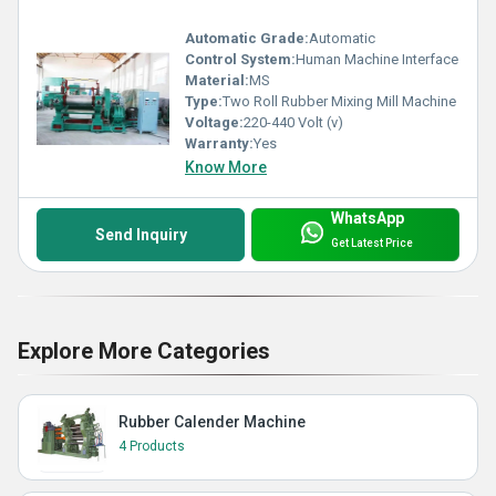
Automatic Grade:
Automatic
Control System:
Human Machine Interface
Material:
MS
Type:
Two Roll Rubber Mixing Mill Machine
Voltage:
220-440 Volt (v)
Warranty:
Yes
Know More
WhatsApp
Send Inquiry
Get Latest Price
Explore More Categories
Rubber Calender Machine
4 Products