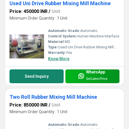
Used Uni Drive Rubber Mixing Mill Machine
Price: 450000 INR
/
Unit
Minimum Order Quantity : 1 Unit
Automatic Grade:
Automatic
Control System:
Human Machine Interface
Material:
MS
Type:
Used Uni Drive Rubber Mixing Mill Machine
Warranty:
Yes
Know More
WhatsApp
Send Inquiry
Get Latest Price
Two Roll Rubber Mixing Mill Machine
Price: 850000 INR
/
Unit
Minimum Order Quantity : 1 Unit
Automatic Grade:
Automatic