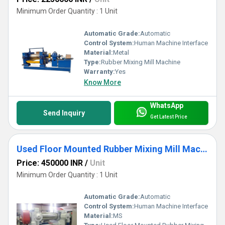
Minimum Order Quantity : 1 Unit
Automatic Grade:
Automatic
Control System:
Human Machine Interface
Material:
Metal
Type:
Rubber Mixing Mill Machine
Warranty:
Yes
Know More
WhatsApp
Send Inquiry
Get Latest Price
Used Floor Mounted Rubber Mixing Mill Machine
Price: 450000 INR
/
Unit
Minimum Order Quantity : 1 Unit
Automatic Grade:
Automatic
Control System:
Human Machine Interface
Material:
MS