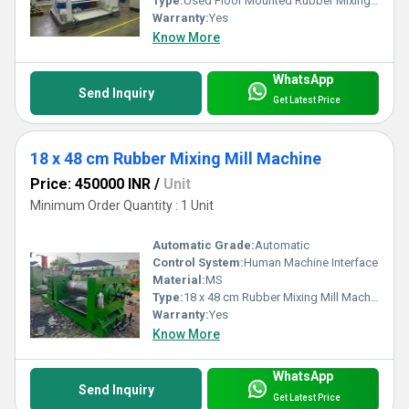
Type:
Used Floor Mounted Rubber Mixing Mill Machine
Warranty:
Yes
Know More
WhatsApp
Send Inquiry
Get Latest Price
18 x 48 cm Rubber Mixing Mill Machine
Price: 450000 INR
/
Unit
Minimum Order Quantity : 1 Unit
Automatic Grade:
Automatic
Control System:
Human Machine Interface
Material:
MS
Type:
18 x 48 cm Rubber Mixing Mill Machine
Warranty:
Yes
Know More
WhatsApp
Send Inquiry
Get Latest Price