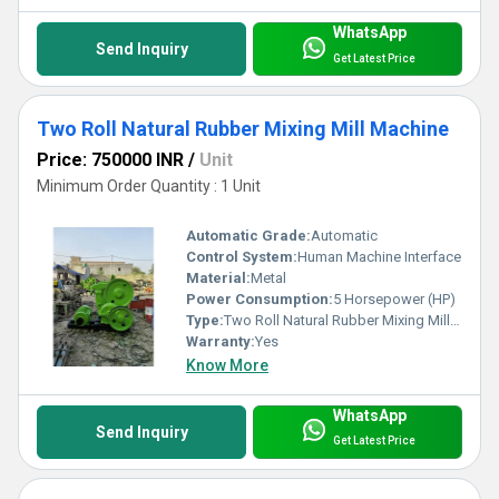
WhatsApp
Send Inquiry
Get Latest Price
Two Roll Natural Rubber Mixing Mill Machine
Price: 750000 INR
/
Unit
Minimum Order Quantity : 1 Unit
Automatic Grade:
Automatic
Control System:
Human Machine Interface
Material:
Metal
Power Consumption:
5 Horsepower (HP)
Type:
Two Roll Natural Rubber Mixing Mill Machine
Warranty:
Yes
Know More
WhatsApp
Send Inquiry
Get Latest Price