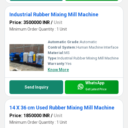
Industrial Rubber Mixing Mill Machine
Price: 3500000 INR
/
Unit
Minimum Order Quantity : 1 Unit
Automatic Grade:
Automatic
Control System:
Human Machine Interface
Material:
MS
Type:
Industrial Rubber Mixing Mill Machine
Warranty:
Yes
Know More
WhatsApp
Send Inquiry
Get Latest Price
14 X 36 cm Used Rubber Mixing Mill Machine
Price: 1850000 INR
/
Unit
Minimum Order Quantity : 1 Unit