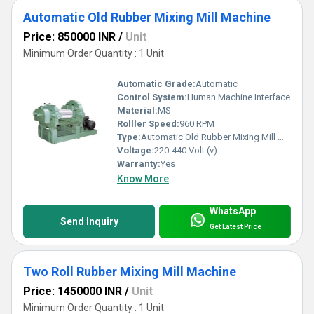
Automatic Old Rubber Mixing Mill Machine
Price: 850000 INR
/
Unit
Minimum Order Quantity : 1 Unit
Automatic Grade:
Automatic
Control System:
Human Machine Interface
Material:
MS
Rolller Speed:
960 RPM
Type:
Automatic Old Rubber Mixing Mill Machine
Voltage:
220-440 Volt (v)
Warranty:
Yes
Know More
WhatsApp
Send Inquiry
Get Latest Price
Two Roll Rubber Mixing Mill Machine
Price: 1450000 INR
/
Unit
Minimum Order Quantity : 1 Unit