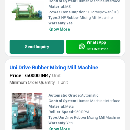
Control System:
Human Machine Interface
Material:
MS
Power Consumption:
3 Horsepower (HP)
Type:
3 HP Rubber Mixing Mill Machine
Warranty:
Yes
Know More
WhatsApp
Send Inquiry
Get Latest Price
Uni Drive Rubber Mixing Mill Machine
Price: 750000 INR
/
Unit
Minimum Order Quantity : 1 Unit
Automatic Grade:
Automatic
Control System:
Human Machine Interface
Material:
Metal
Rolller Speed:
960 RPM
Type:
Uni Drive Rubber Mixing Mill Machine
Warranty:
Yes
Know More