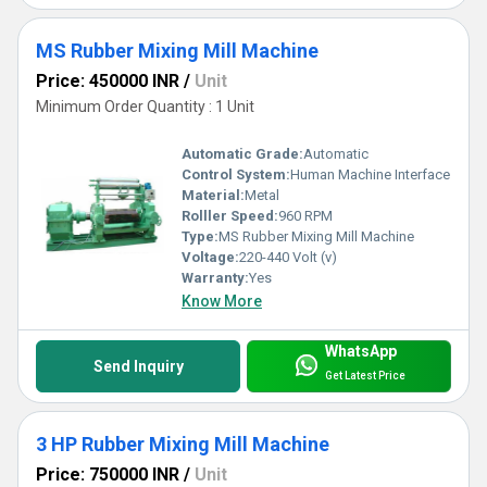
MS Rubber Mixing Mill Machine
Price: 450000 INR
/
Unit
Minimum Order Quantity : 1 Unit
Automatic Grade:
Automatic
Control System:
Human Machine Interface
Material:
Metal
Rolller Speed:
960 RPM
Type:
MS Rubber Mixing Mill Machine
Voltage:
220-440 Volt (v)
Warranty:
Yes
Know More
WhatsApp
Send Inquiry
Get Latest Price
3 HP Rubber Mixing Mill Machine
Price: 750000 INR
/
Unit