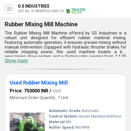
G S INDUSTRIES
TRUSTED
GST No. 07AKWPG6158K1ZG
SELLER
Rubber Mixing Mill Machine
The Rubber Mixing Mill Machine offered by GS Industries is a
robust unit designed for efficient rubber material mixing.
Featuring automatic operation, it ensures precise mixing without
manual intervention. Equipped with hydraulic thruster brakes for
reliable stopping power, this used machine boasts a bull
gear/pinion drive system and a friction ratio ranging from 1:1.05
Show more
to 1:1.22. With a 3 HP motor operating at 960 RPM, it guarantees
consistent performance. Crafted from mild steel, it ensures
durability. Powered by electricity with a voltage range of 220-440
V and a frequency of 50-60 Hz, this automated mixing mill is ideal
for various rubber processing applications.
Used Rubber Mixing Mill
Price: 750000 INR
/
Unit
Minimum Order Quantity : 1 Unit
Automatic Grade:
Automatic
Control System:
Human Machine Interface
Material:
MS
Rolller Speed:
960 RPM