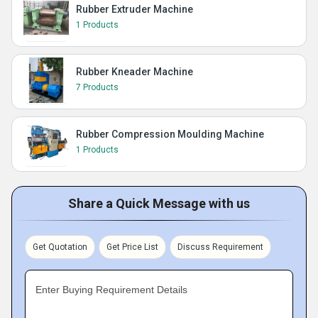
Rubber Extruder Machine
1 Products
Rubber Kneader Machine
7 Products
Rubber Compression Moulding Machine
1 Products
Share a Quick Message with us
Get Quotation
Get Price List
Discuss Requirement
Enter Buying Requirement Details