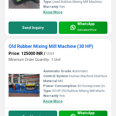
Type:
Used Rubber Mixing Mill Machine
Warranty:
Yes
Know More
WhatsApp
Send Inquiry
Get Latest Price
Old Rubber Mixing Mill Machine (30 HP)
Price: 125000 INR
/
Unit
Minimum Order Quantity : 1 Unit
Automatic Grade:
Automatic
Control System:
Human Machine Interface
Material:
MS
Power Consumption:
30 Horsepower (HP)
Type:
30 HP Old Rubber Mixing Mill Machine
Warranty:
Yes
Know More
WhatsApp