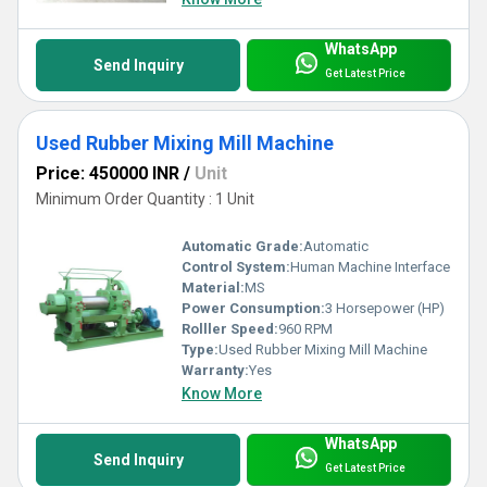
WhatsApp
Send Inquiry
Get Latest Price
Used Rubber Mixing Mill Machine
Price: 450000 INR
/
Unit
Minimum Order Quantity : 1 Unit
Automatic Grade:
Automatic
Control System:
Human Machine Interface
Material:
MS
Power Consumption:
3 Horsepower (HP)
Rolller Speed:
960 RPM
Type:
Used Rubber Mixing Mill Machine
Warranty:
Yes
Know More
WhatsApp
Send Inquiry
Get Latest Price