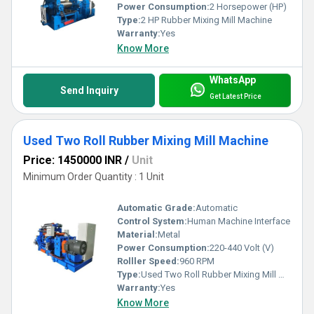
Power Consumption:
2 Horsepower (HP)
Type:
2 HP Rubber Mixing Mill Machine
Warranty:
Yes
Know More
WhatsApp
Send Inquiry
Get Latest Price
Used Two Roll Rubber Mixing Mill Machine
Price: 1450000 INR
/
Unit
Minimum Order Quantity : 1 Unit
Automatic Grade:
Automatic
Control System:
Human Machine Interface
Material:
Metal
Power Consumption:
220-440 Volt (V)
Rolller Speed:
960 RPM
Type:
Used Two Roll Rubber Mixing Mill Machine
Warranty:
Yes
Know More