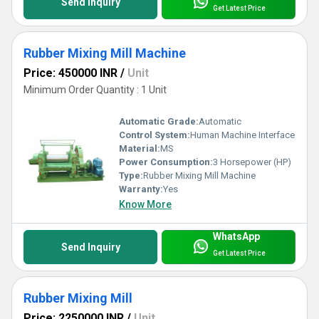
Send Inquiry
Get Latest Price
Rubber Mixing Mill Machine
Price: 450000 INR
/
Unit
Minimum Order Quantity : 1 Unit
Automatic Grade:
Automatic
Control System:
Human Machine Interface
Material:
MS
Power Consumption:
3 Horsepower (HP)
Type:
Rubber Mixing Mill Machine
Warranty:
Yes
Know More
WhatsApp
Send Inquiry
Get Latest Price
Rubber Mixing Mill
Price: 2250000 INR
/
Unit