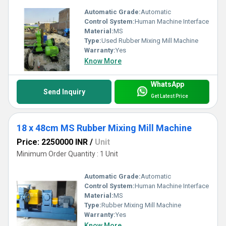
Automatic Grade:
Automatic
Control System:
Human Machine Interface
Material:
MS
Type:
Used Rubber Mixing Mill Machine
Warranty:
Yes
Know More
WhatsApp
Send Inquiry
Get Latest Price
18 x 48cm MS Rubber Mixing Mill Machine
Price: 2250000 INR
/
Unit
Minimum Order Quantity : 1 Unit
Automatic Grade:
Automatic
Control System:
Human Machine Interface
Material:
MS
Type:
Rubber Mixing Mill Machine
Warranty:
Yes
Know More