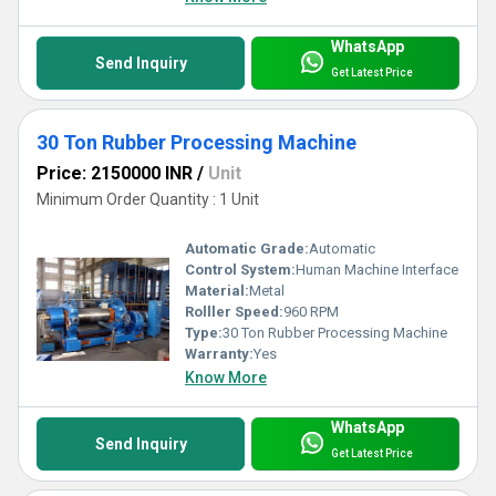
WhatsApp
Send Inquiry
Get Latest Price
30 Ton Rubber Processing Machine
Price: 2150000 INR
/
Unit
Minimum Order Quantity : 1 Unit
Automatic Grade:
Automatic
Control System:
Human Machine Interface
Material:
Metal
Rolller Speed:
960 RPM
Type:
30 Ton Rubber Processing Machine
Warranty:
Yes
Know More
WhatsApp
Send Inquiry
Get Latest Price