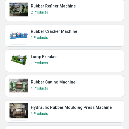
Rubber Refiner Machine
2 Products
Rubber Cracker Machine
1 Products
Lump Breaker
1 Products
Rubber Cutting Machine
1 Products
Hydraulic Rubber Moulding Press Machine
1 Products