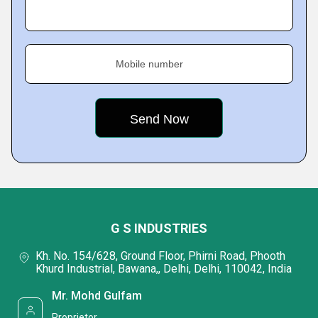
Mobile number
G S INDUSTRIES
Kh. No. 154/628, Ground Floor, Phirni Road, Phooth
Khurd Industrial, Bawana,, Delhi, Delhi, 110042, India
Mr. Mohd Gulfam
Proprietor