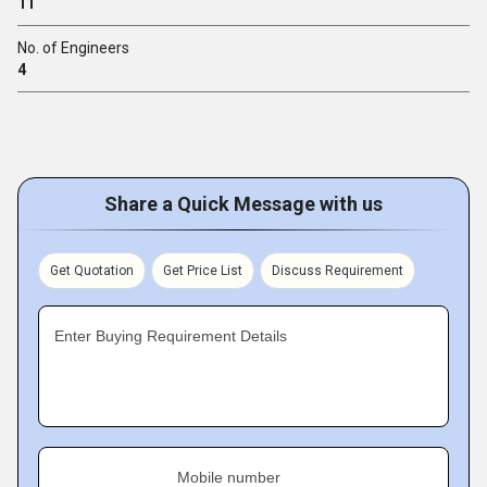
11
No. of Engineers
4
Share a Quick Message with us
Get Quotation
Get Price List
Discuss Requirement
Enter Buying Requirement Details
Mobile number