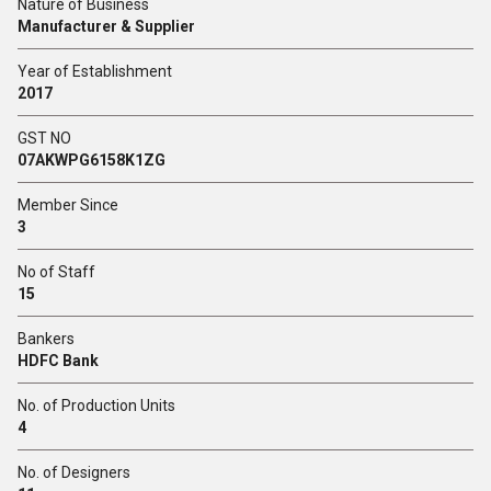
Nature of Business
Manufacturer & Supplier
Year of Establishment
2017
GST NO
07AKWPG6158K1ZG
Member Since
3
No of Staff
15
Bankers
HDFC Bank
No. of Production Units
4
No. of Designers