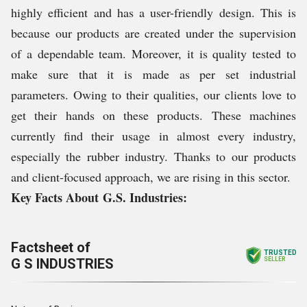
highly efficient and has a user-friendly design. This is
because our products are created under the supervision
of a dependable team. Moreover, it is quality tested to
make sure that it is made as per set industrial
parameters. Owing to their qualities, our clients love to
get their hands on these products. These machines
currently find their usage in almost every industry,
especially the rubber industry. Thanks to our products
and client-focused approach, we are rising in this sector.
Key Facts About G.S. Industries:
Factsheet of
TRUSTED
G S INDUSTRIES
SELLER