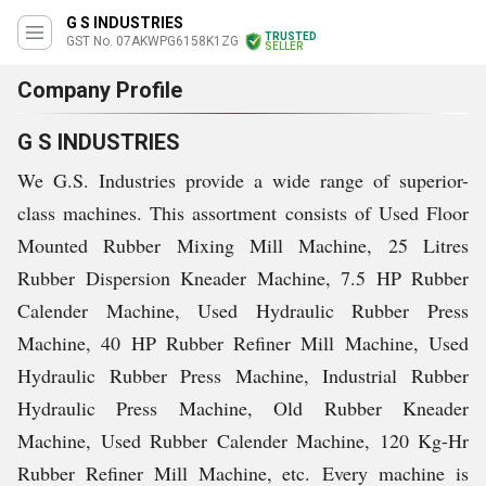
G S INDUSTRIES
TRUSTED
GST No. 07AKWPG6158K1ZG
SELLER
Company Profile
G S INDUSTRIES
We G.S. Industries provide a wide range of superior-
class machines. This assortment consists of Used Floor
Mounted Rubber Mixing Mill Machine, 25 Litres
Rubber Dispersion Kneader Machine, 7.5 HP Rubber
Calender Machine, Used Hydraulic Rubber Press
Machine, 40 HP Rubber Refiner Mill Machine, Used
Hydraulic Rubber Press Machine, Industrial Rubber
Hydraulic Press Machine, Old Rubber Kneader
Machine, Used Rubber Calender Machine, 120 Kg-Hr
Rubber Refiner Mill Machine, etc. Every machine is