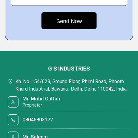
G S INDUSTRIES
Kh. No. 154/628, Ground Floor, Phirni Road, Phooth
Khurd Industrial, Bawana,, Delhi, Delhi, 110042, India
Mr. Mohd Gulfam
Proprietor
08045803172
Mr. Saleem