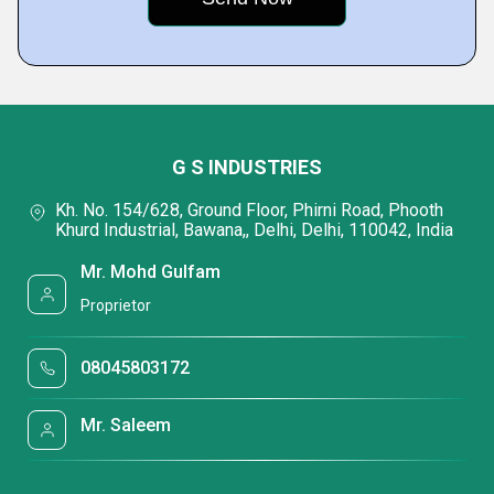
G S INDUSTRIES
Kh. No. 154/628, Ground Floor, Phirni Road, Phooth
Khurd Industrial, Bawana,, Delhi, Delhi, 110042, India
Mr. Mohd Gulfam
Proprietor
08045803172
Mr. Saleem