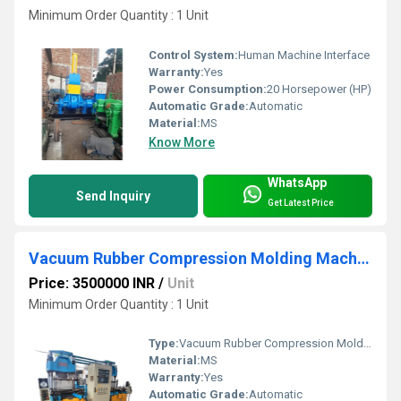
Minimum Order Quantity : 1 Unit
Control System:
Human Machine Interface
Warranty:
Yes
Power Consumption:
20 Horsepower (HP)
Automatic Grade:
Automatic
Material:
MS
Know More
WhatsApp
Send Inquiry
Get Latest Price
Vacuum Rubber Compression Molding Machine
Price: 3500000 INR
/
Unit
Minimum Order Quantity : 1 Unit
Type:
Vacuum Rubber Compression Molding Machine
Material:
MS
Warranty:
Yes
Automatic Grade:
Automatic