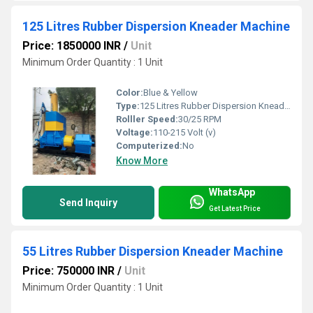
125 Litres Rubber Dispersion Kneader Machine
Price: 1850000 INR
/
Unit
Minimum Order Quantity : 1 Unit
Color:
Blue & Yellow
Type:
125 Litres Rubber Dispersion Kneader Machine
Rolller Speed:
30/25 RPM
Voltage:
110-215 Volt (v)
Computerized:
No
Know More
WhatsApp
Send Inquiry
Get Latest Price
55 Litres Rubber Dispersion Kneader Machine
Price: 750000 INR
/
Unit
Minimum Order Quantity : 1 Unit