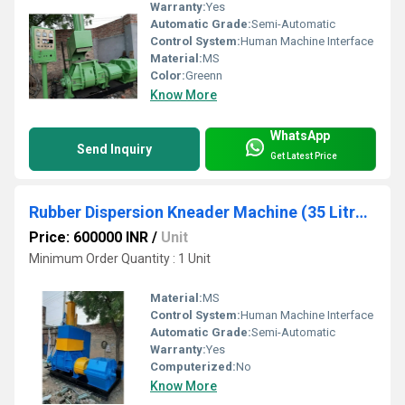
Warranty:
Yes
Automatic Grade:
Semi-Automatic
Control System:
Human Machine Interface
Material:
MS
Color:
Greenn
Know More
WhatsApp
Send Inquiry
Get Latest Price
Rubber Dispersion Kneader Machine (35 Litres)
Price: 600000 INR
/
Unit
Minimum Order Quantity : 1 Unit
Material:
MS
Control System:
Human Machine Interface
Automatic Grade:
Semi-Automatic
Warranty:
Yes
Computerized:
No
Know More