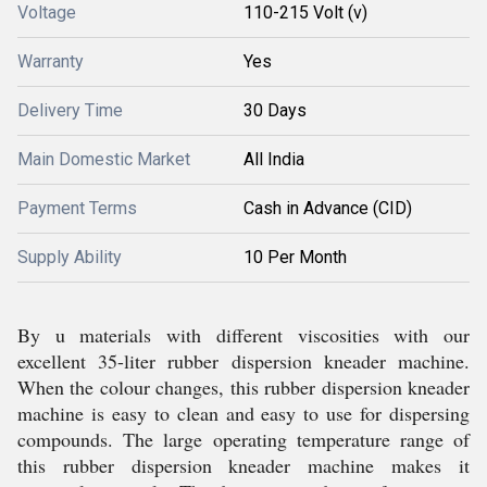
Voltage
110-215 Volt (v)
Warranty
Yes
Delivery Time
30 Days
Main Domestic Market
All India
Payment Terms
Cash in Advance (CID)
Supply Ability
10 Per Month
By u materials with different viscosities with our
excellent 35-liter rubber dispersion kneader machine.
When the colour changes, this rubber dispersion kneader
machine is easy to clean and easy to use for dispersing
compounds. The large operating temperature range of
this rubber dispersion kneader machine makes it