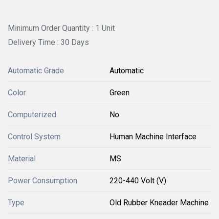
Minimum Order Quantity : 1 Unit
Delivery Time : 30 Days
Automatic Grade
Automatic
Color
Green
Computerized
No
Control System
Human Machine Interface
Material
MS
Power Consumption
220-440 Volt (V)
Type
Old Rubber Kneader Machine