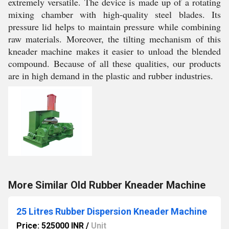
extremely versatile. The device is made up of a rotating
mixing chamber with high-quality steel blades. Its
pressure lid helps to maintain pressure while combining
raw materials. Moreover, the tilting mechanism of this
kneader machine makes it easier to unload the blended
compound. Because of all these qualities, our products
are in high demand in the plastic and rubber industries.
More Similar Old Rubber Kneader Machine
25 Litres Rubber Dispersion Kneader Machine
Price: 525000 INR
/
Unit