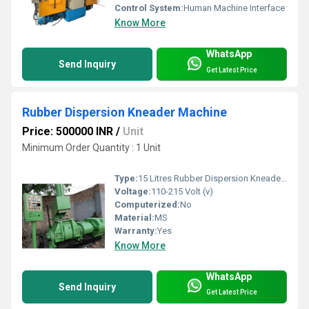
Control System:
Human Machine Interface
Know More
WhatsApp
Send Inquiry
Get Latest Price
Rubber Dispersion Kneader Machine
Price: 500000 INR
/
Unit
Minimum Order Quantity : 1 Unit
Type:
15 Litres Rubber Dispersion Kneader Machine
Voltage:
110-215 Volt (v)
Computerized:
No
Material:
MS
Warranty:
Yes
Know More
WhatsApp
Send Inquiry
Get Latest Price