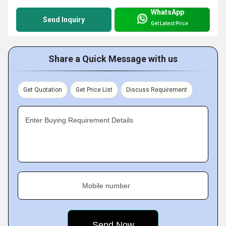
WhatsApp
Send Inquiry
Get Latest Price
Share a Quick Message with us
Get Quotation
Get Price List
Discuss Requirement
Enter Buying Requirement Details
Mobile number