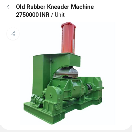
Old Rubber Kneader Machine
2750000 INR
/ Unit