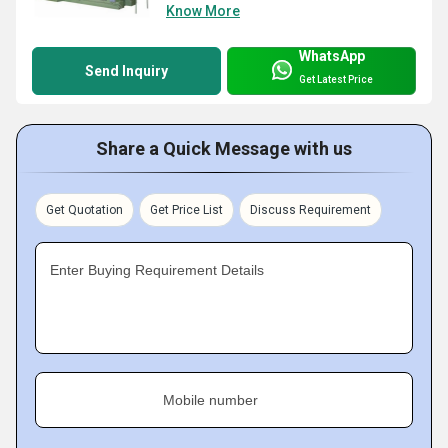
Know More
WhatsApp
Send Inquiry
Get Latest Price
Share a Quick Message with us
Get Quotation
Get Price List
Discuss Requirement
Enter Buying Requirement Details
Mobile number