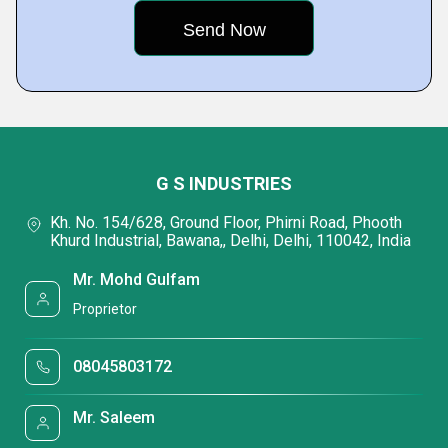
G S INDUSTRIES
Kh. No. 154/628, Ground Floor, Phirni Road, Phooth
Khurd Industrial, Bawana,, Delhi, Delhi, 110042, India
Mr. Mohd Gulfam
Proprietor
08045803172
Mr. Saleem