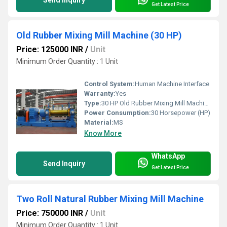
Send Inquiry
Get Latest Price
Old Rubber Mixing Mill Machine (30 HP)
Price: 125000 INR
/
Unit
Minimum Order Quantity : 1 Unit
Control System:
Human Machine Interface
Warranty:
Yes
Type:
30 HP Old Rubber Mixing Mill Machine
Power Consumption:
30 Horsepower (HP)
Material:
MS
Know More
WhatsApp
Send Inquiry
Get Latest Price
Two Roll Natural Rubber Mixing Mill Machine
Price: 750000 INR
/
Unit
Minimum Order Quantity : 1 Unit