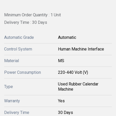
Minimum Order Quantity : 1 Unit
Delivery Time : 30 Days
Automatic Grade
Automatic
Control System
Human Machine Interface
Material
MS
Power Consumption
220-440 Volt (V)
Used Rubber Calendar
Type
Machine
Warranty
Yes
Delivery Time
30 Days