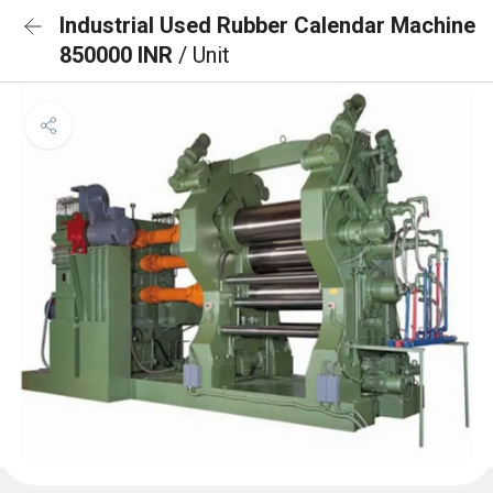
Industrial Used Rubber Calendar Machine
850000 INR
/ Unit