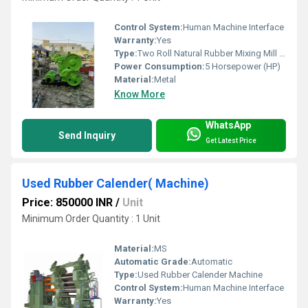
Control System:
Human Machine Interface
Warranty:
Yes
Type:
Two Roll Natural Rubber Mixing Mill Machine
Power Consumption:
5 Horsepower (HP)
Material:
Metal
Know More
WhatsApp
Send Inquiry
Get Latest Price
Used Rubber Calender( Machine)
Price: 850000 INR
/
Unit
Minimum Order Quantity : 1 Unit
Material:
MS
Automatic Grade:
Automatic
Type:
Used Rubber Calender Machine
Control System:
Human Machine Interface
Warranty:
Yes