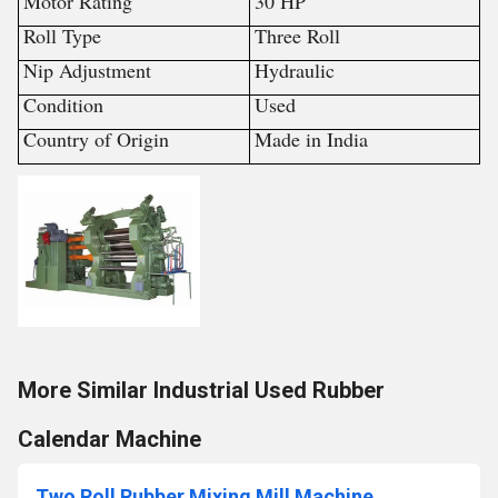
Motor Rating
30 HP
Roll Type
Three Roll
Nip Adjustment
Hydraulic
Condition
Used
Country of Origin
Made in India
More Similar Industrial Used Rubber
Calendar Machine
Two Roll Rubber Mixing Mill Machine