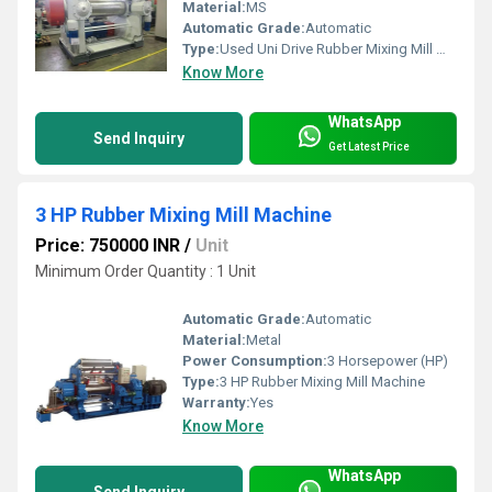
Material:
MS
Automatic Grade:
Automatic
Type:
Used Uni Drive Rubber Mixing Mill Machine
Know More
WhatsApp
Send Inquiry
Get Latest Price
3 HP Rubber Mixing Mill Machine
Price: 750000 INR
/
Unit
Minimum Order Quantity : 1 Unit
Automatic Grade:
Automatic
Material:
Metal
Power Consumption:
3 Horsepower (HP)
Type:
3 HP Rubber Mixing Mill Machine
Warranty:
Yes
Know More
WhatsApp