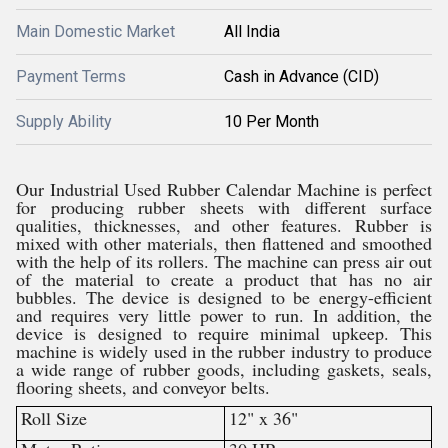
Main Domestic Market
All India
Payment Terms
Cash in Advance (CID)
Supply Ability
10 Per Month
Our Industrial Used Rubber Calendar Machine is perfect
for producing rubber sheets with different surface
qualities, thicknesses, and other features. Rubber is
mixed with other materials, then flattened and smoothed
with the help of its rollers. The machine can press air out
of the material to create a product that has no air
bubbles. The device is designed to be energy-efficient
and requires very little power to run. In addition, the
device is designed to require minimal upkeep. This
machine is widely used in the rubber industry to produce
a wide range of rubber goods, including gaskets, seals,
flooring sheets, and conveyor belts.
Roll Size
12" x 36"