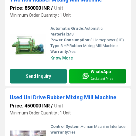
Price: 850000 INR
/
Unit
Minimum Order Quantity : 1 Unit
Automatic Grade:
Automatic
Material:
MS
Power Consumption:
3 Horsepower (HP)
Type:
3 HP Rubber Mixing Mill Machine
Warranty:
Yes
Know More
WhatsApp
Send Inquiry
Get Latest Price
Used Uni Drive Rubber Mixing Mill Machine
Price: 450000 INR
/
Unit
Minimum Order Quantity : 1 Unit
Control System:
Human Machine Interface
Warranty:
Yes